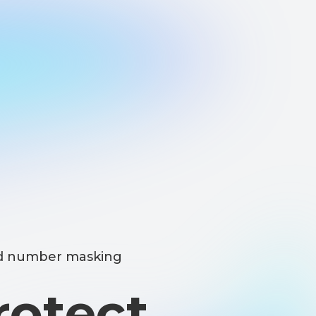
masking
ect