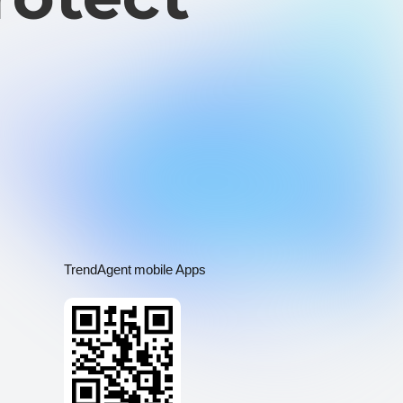
TrendAgent mobile Apps