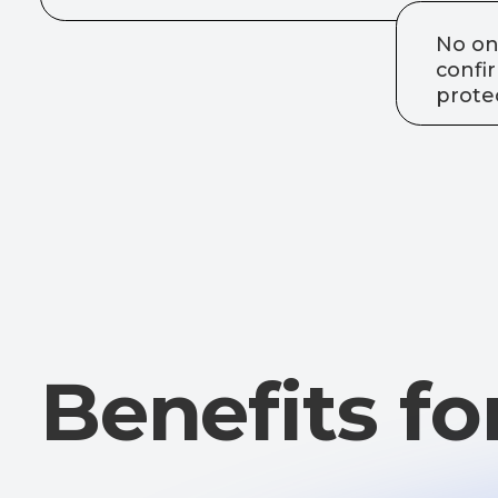
Benefits for