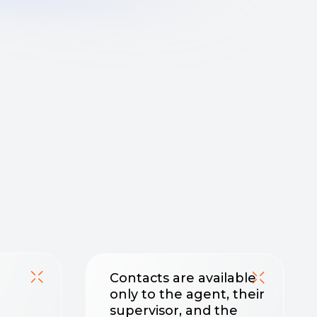
Contacts are available
only to the agent, their
supervisor, and the
project manager
No one outside the
deal will see the