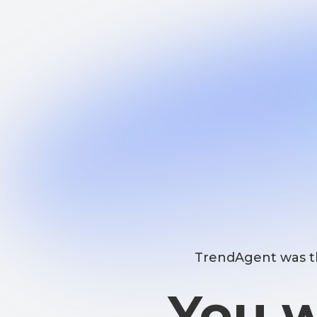
TrendAgent was the fir
You wo