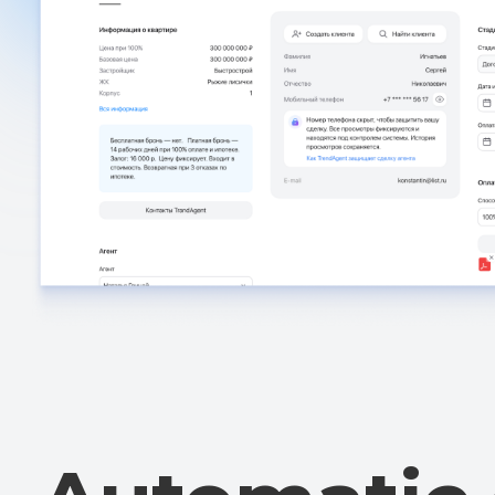
Automatic c
without hum