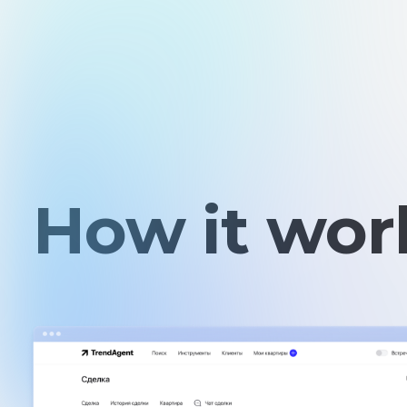
How it work