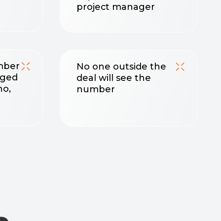
number
nt