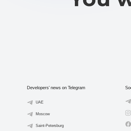
Developers' news on Telegram
So
UAE
Moscow
Saint-Petersburg