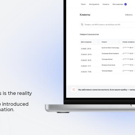
reality
oduced