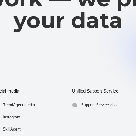
cial media
Unified Support Service
TrendAgent media
Support Service chat
Instagram
SkillAgent