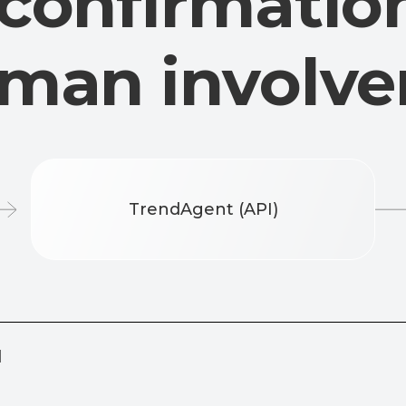
D
TrendAgent (API)
s the number during
 — this is real client
Future update: partial number transfe
digits of the phone)