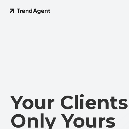
Your Clients 
Only Yours
A new level of data protection in TrendAgent