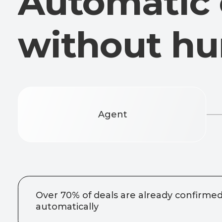
Agent
Over 70% of deals are already confirmed
automatically
No one see
confirmation
protection