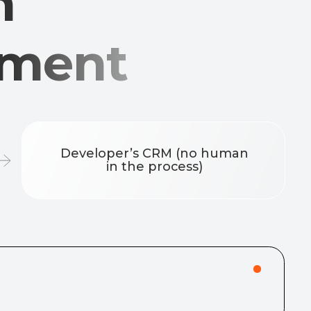
eveloper’s CRM (no human
in the process)
r (e.g., last name + last