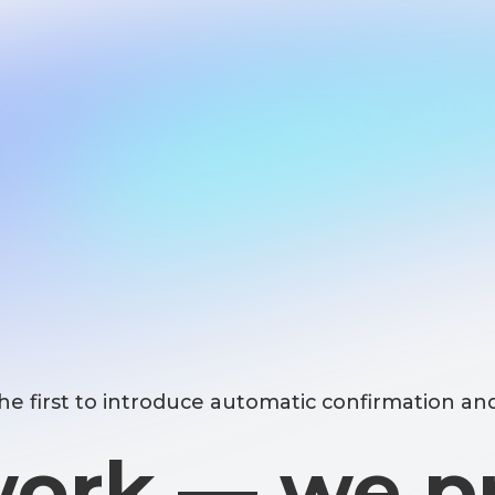
st to introduce automatic confirmation and number 
rk — we prot
your data