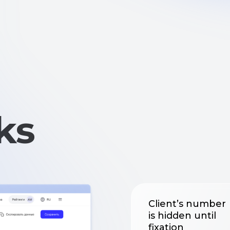
s
Client’s number
is hidden until
fixation
Every time a number
is viewed, it is logged