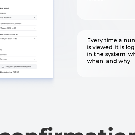
in the system: who,
when, and why
onfirmation
an involveme