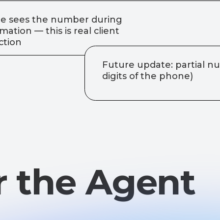
 the Agent