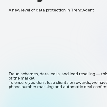
Fraud schemes, data leaks, and lead reselling — this is the 
of the market.
To ensure you don’t lose clients or rewards, we have intr
phone number masking and automatic deal confirmation.