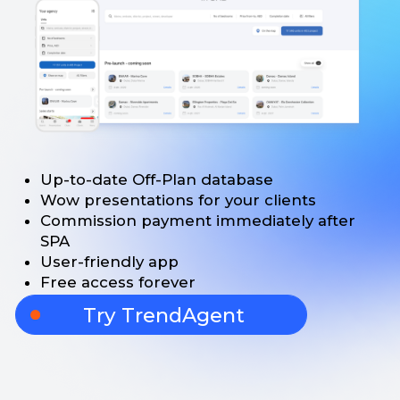
Up-to-date Off-Plan database
Wow presentations for your clients
Commission payment immediately after
SPA
User-friendly app
Free access forever
Try TrendAgent