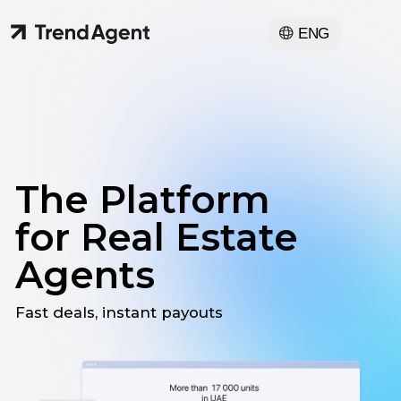
ENG
The Platform
for Real Estate
Agents
Fast deals, instant payouts