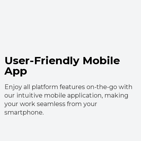
Free access
forever
Benefit from unlimited access to all
TrendAgent services without any charges
Try TrendAgent