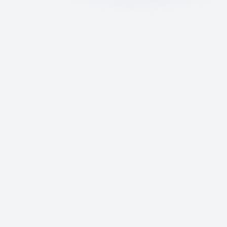
Up-to-Date Off-Plan
Database
Access the latest property listings with
real-time pricing, availability, and
comprehensive project details.