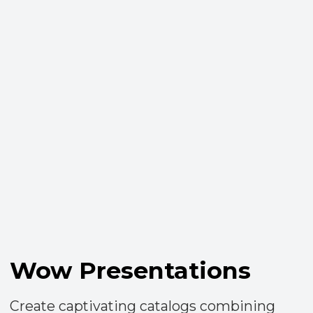
User-Friendly Mobile
App
Enjoy all platform features on-the-go with
our intuitive mobile application, making
your work seamless from your
smartphone.​