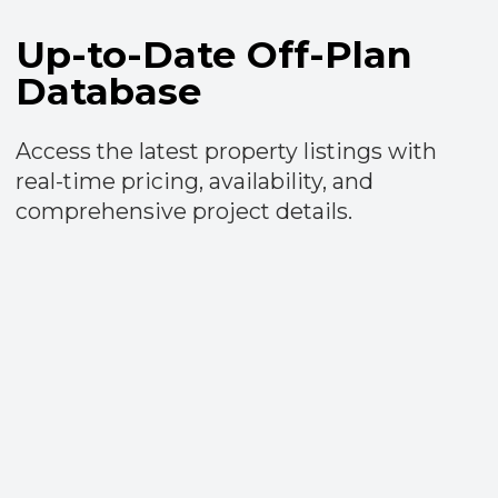
Advanced Search Tools
Use over 40 filters for a precise property
search. View results conveniently on a
map or as detailed listings by units or
projects.​