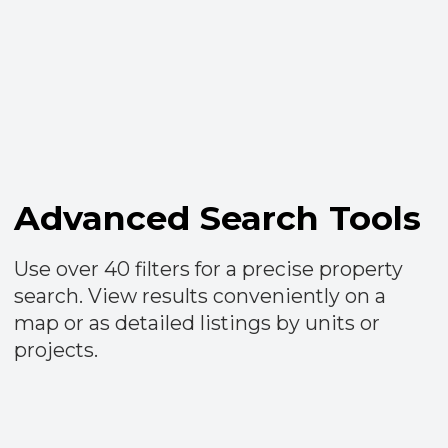
Wow Presentations
Create captivating catalogs combining
multiple projects and units, enriched with
your personalized comments. Share them
effortlessly with clients and receive instant
notifications upon viewing.​