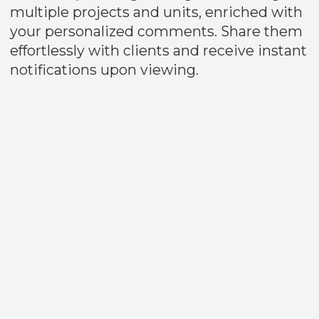
Fast Payouts
Receive 80% of your commission
immediately after the Sales and Purchase
Agreement (SPA) is signed.​