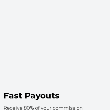
Резидент
Политика cookie
Договоры оферты
Пользовательское соглашение
Персональные данные
© «TrendAgent», 2016—2024