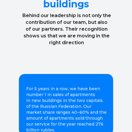
buildings
Behind our leadership is not only the
contribution of our team, but also
of our partners. Their recognition
shows us that we are moving in the
right direction
For 5 years in a row, we have been
number 1 in sales of apartments
in new buildings in the two capitals
of the Russian Federation. Our
market share ranges 40−60% and the
amount of apartments sold through
our service for the year reached 276
billion rubles.