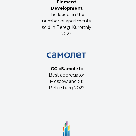
Element
Development
The leader in the
number of apartments
sold in Bereg. Kurortniy
2022
GC «Samolet»
Best aggregator
Moscow and St.
Petersburg 2022