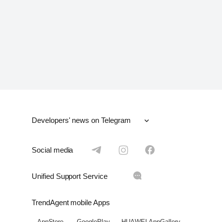
Developers' news on Telegram
ОАЭ
UAE
Social media
Москва
Moscow
Unified Support Service
Санкт-Петербург
Saint-Petersburg
TrendAgent mobile Apps
Краснодар
Krasnodar
AppStore
GooglePlay
HUAWEI AppGallery