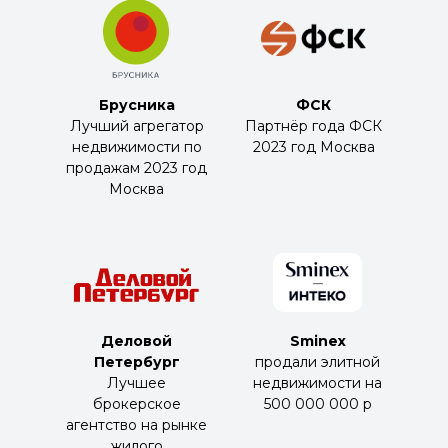
Брусника
ФСК
Лучший агрегатор
Партнёр года ФСК
недвижимости по
2023 год Москва
продажам 2023 год
Москва
Деловой
Sminex
Петербург
продали элитной
Лучшее
недвижимости на
брокерское
500 000 000 р
агентство на рынке
жилого