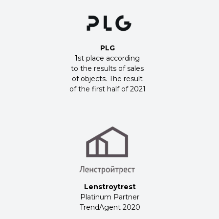
PLG
1st place according
to the results of sales
of objects. The result
of the first half of 2021
Lenstroytrest
Platinum Partner
TrendAgent 2020