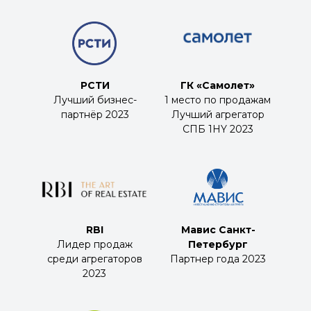
РСТИ
ГК «Самолет»
Лучший бизнес-
1 место по продажам
партнёр 2023
Лучший агрегатор
СПБ 1HY 2023
RBI
Мавис Санкт-
Лидер продаж
Петербург
среди агрегаторов
Партнер года 2023
2023