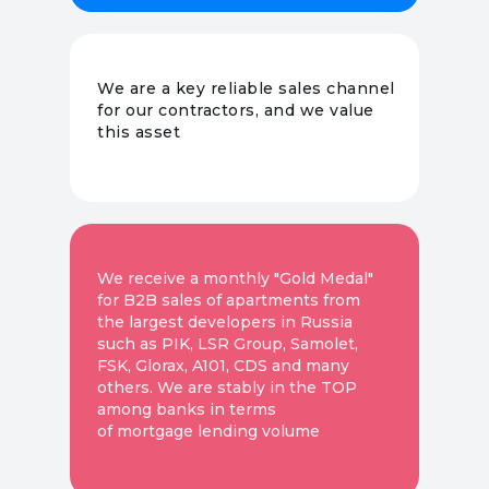
We are a key reliable sales channel
for our contractors, and we value
this asset
We receive a monthly "Gold Medal"
for B2B sales of apartments from
the largest developers in Russia
such as PIK, LSR Group, Samolet,
FSK, Glorax, A101, CDS and many
others. We are stably in the TOP
among banks in terms
of mortgage lending volume