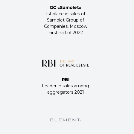
GC «Samolet»
1st place in sales of
Samolet Group of
Companies, Moscow
First half of 2022
RBI
Leader in sales among
aggregators 2021