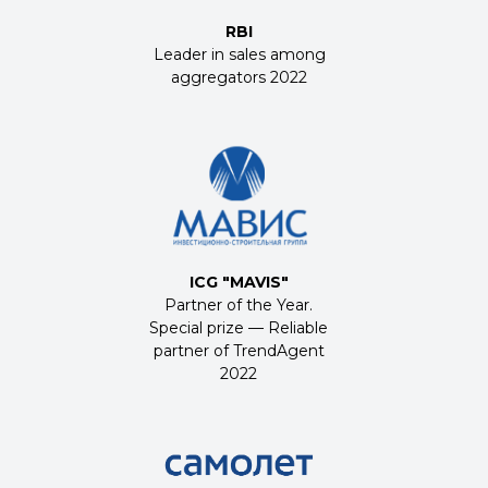
RBI
Leader in sales among
aggregators 2022
ICG
"
MAVIS
"
Partner of the Year.
Special prize — Reliable
partner of TrendAgent
2022