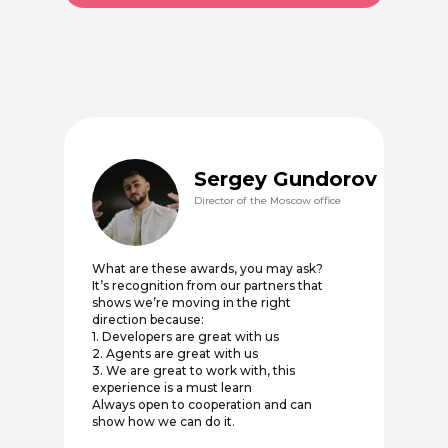
Sergey Gundorov
Director of the Moscow office
What are these awards, you may ask?
It’s recognition from our partners that
shows we’re moving in the right
direction because:
1. Developers are great with us
2. Agents are great with us
3. We are great to work with, this
experience is a must learn
Always open to cooperation and can
show how we can do it.