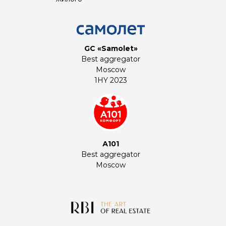
строительства
2023
GC «Samolet»
Best aggregator
Moscow
1HY 2023
А101
Best aggregator
Moscow