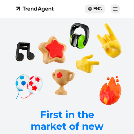
ENG
First in the
market of new