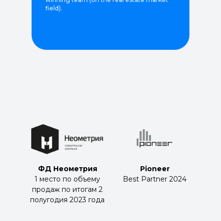
field).
ФД Неометрия
Pioneer
1 место по объему
Best Partner 2024
продаж по итогам 2
полугодия 2023 года