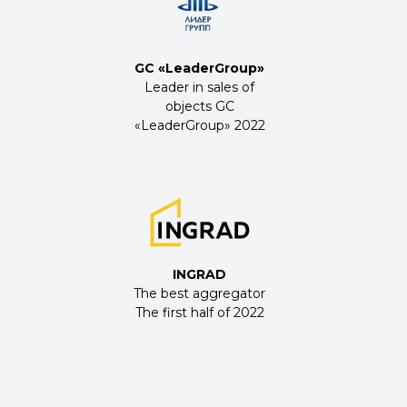
GC «LeaderGroup»
Leader in sales of
objects GC
«LeaderGroup» 2022
INGRAD
The best aggregator
The first half of 2022